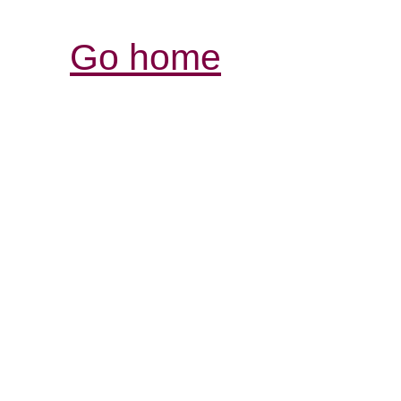
Go home