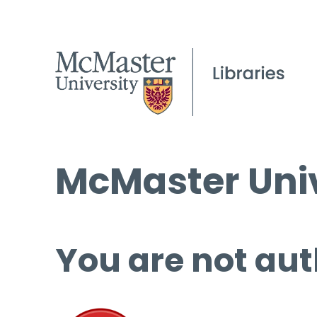
McMaster Univ
You are not aut