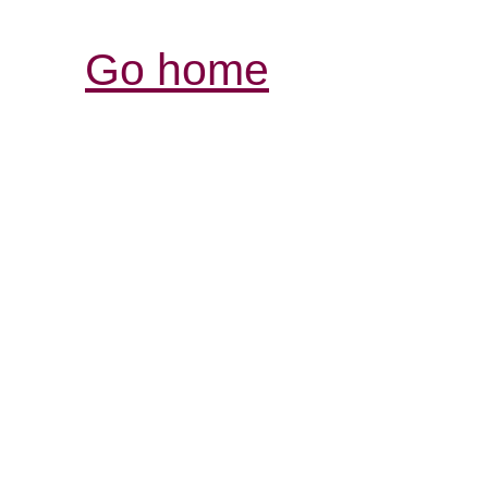
Go home