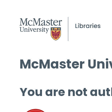
McMaster Univ
You are not aut