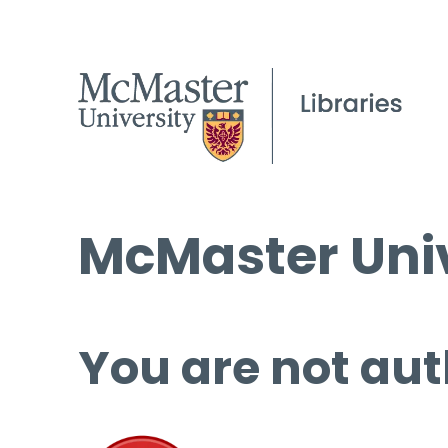
McMaster Univ
You are not aut