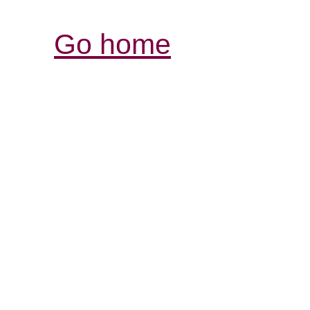
Go home