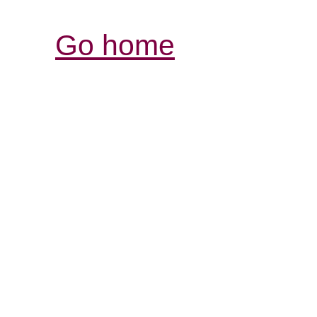
Go home