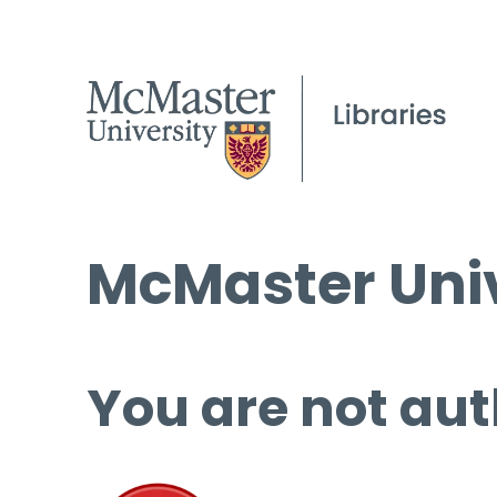
McMaster Univ
You are not aut