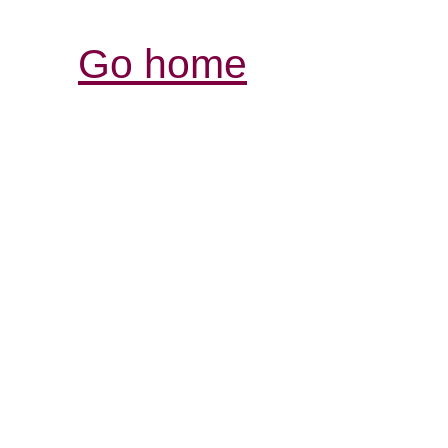
Go home