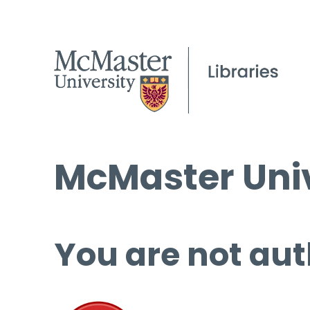
McMaster Univ
You are not aut