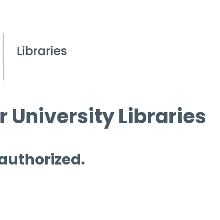
 University Libraries
 authorized.