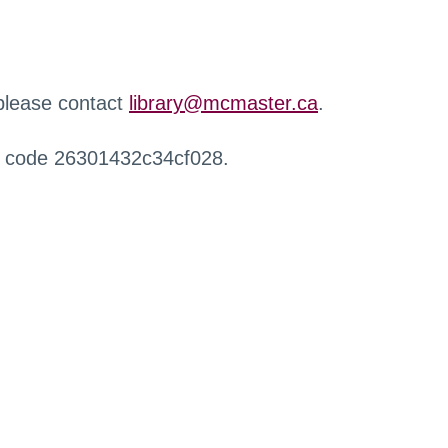
 please contact
library@mcmaster.ca
.
r code 26301432c34cf028.