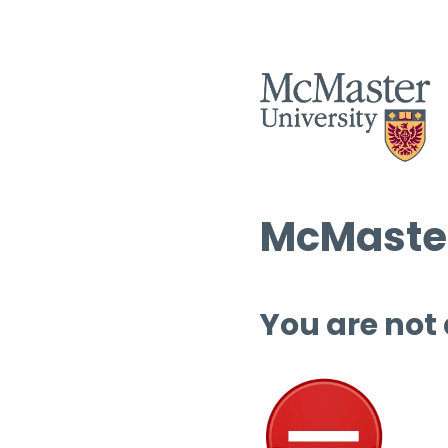
McMaster
You are not