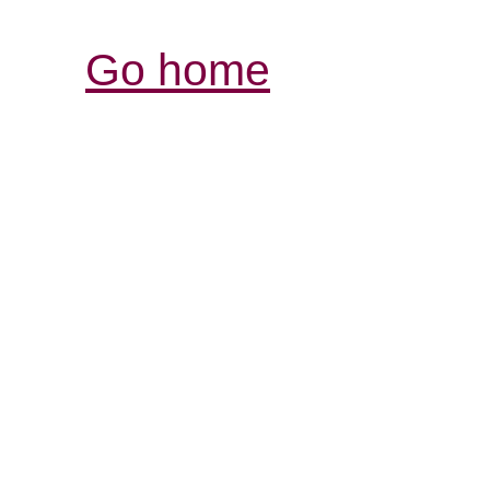
Go home