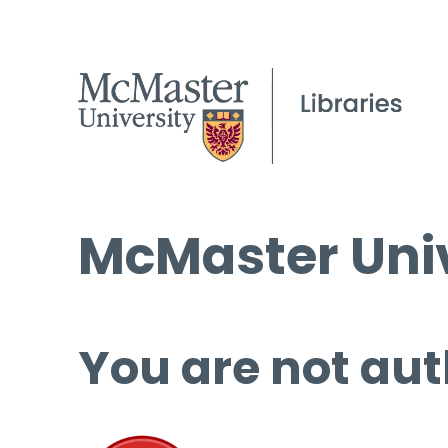
McMaster Univ
You are not aut