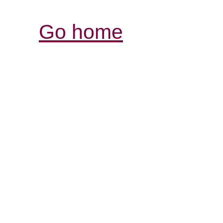
Go home