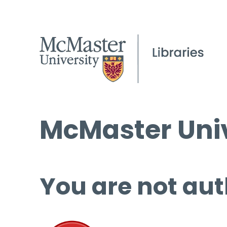
McMaster Univ
You are not aut