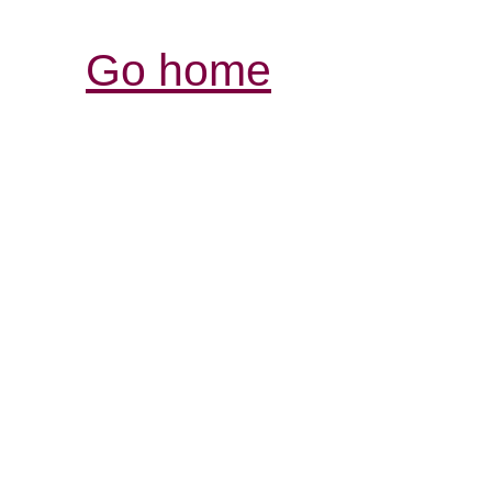
Go home