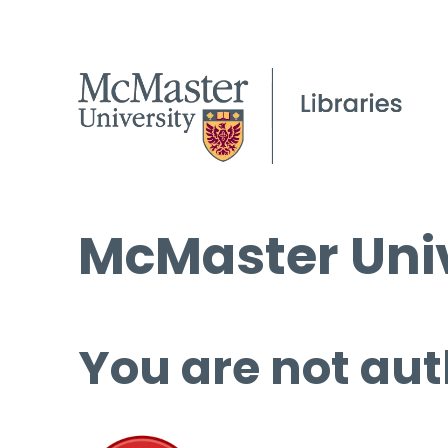
McMaster Univ
You are not aut