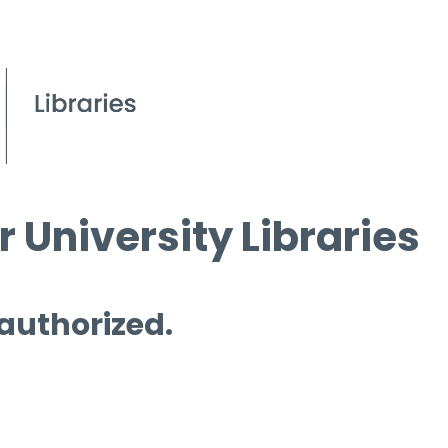
 University Libraries
 authorized.