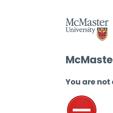
McMaster
You are not