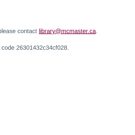
 please contact
library@mcmaster.ca
.
r code 26301432c34cf028.