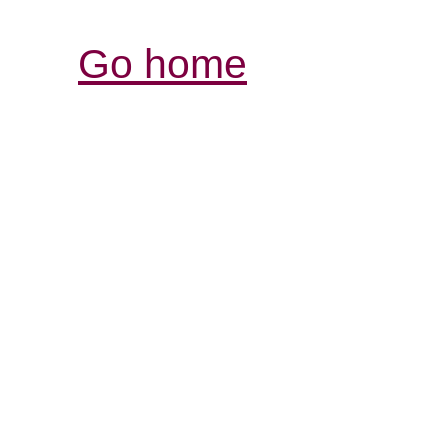
Go home