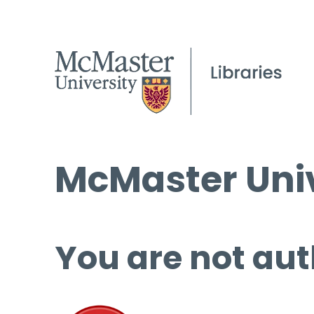
McMaster Univ
You are not aut