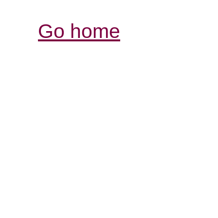
Go home