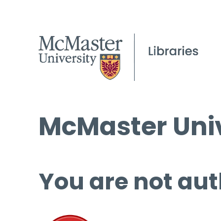
McMaster Univ
You are not aut