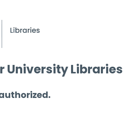
 University Libraries
 authorized.