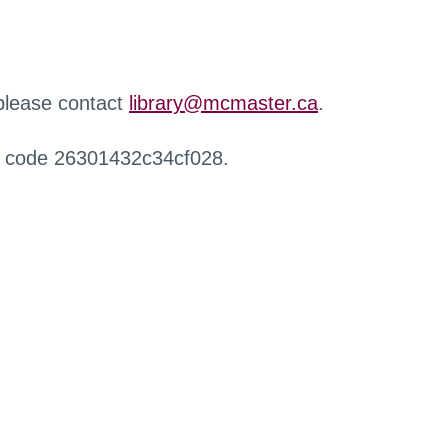
 please contact
library@mcmaster.ca
.
r code 26301432c34cf028.