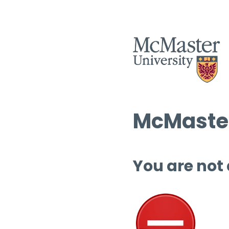
McMaster
You are not