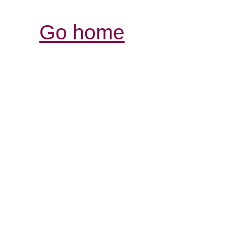
Go home