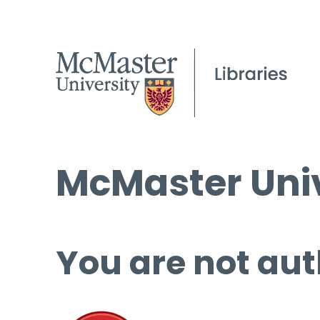
McMaster Univ
You are not aut