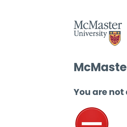
McMaster
You are not