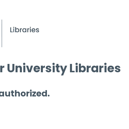
 University Libraries
 authorized.