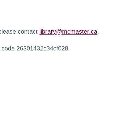
 please contact
library@mcmaster.ca
.
r code 26301432c34cf028.