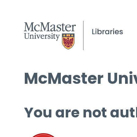
McMaster Univ
You are not aut