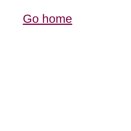
Go home