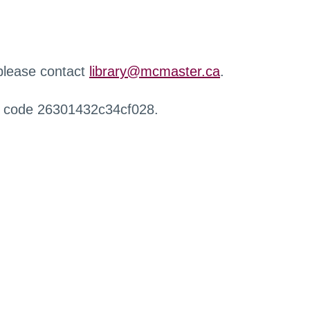
 please contact
library@mcmaster.ca
.
r code 26301432c34cf028.