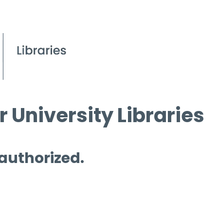
 University Libraries
 authorized.