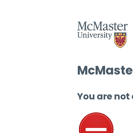
McMaster
You are not