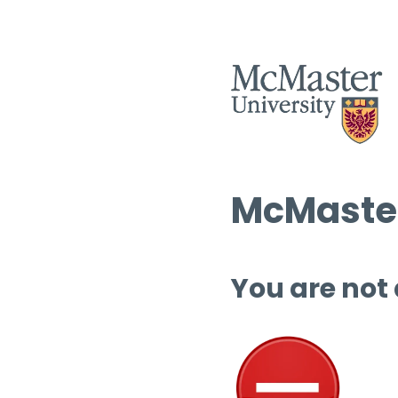
McMaster
You are not