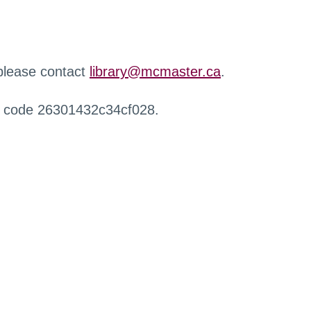
 please contact
library@mcmaster.ca
.
r code 26301432c34cf028.