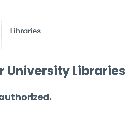
 University Libraries
 authorized.