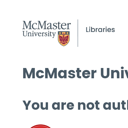
McMaster Univ
You are not aut