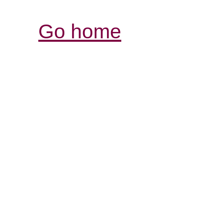
Go home