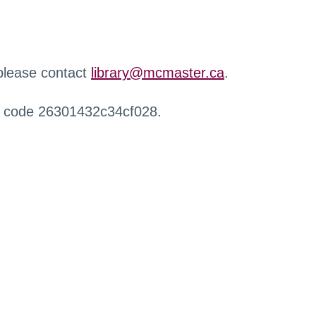
 please contact
library@mcmaster.ca
.
r code 26301432c34cf028.