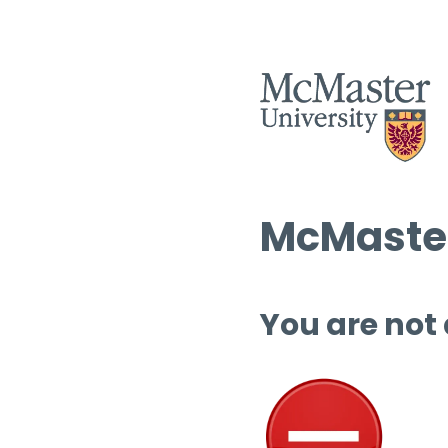
McMaster
You are not