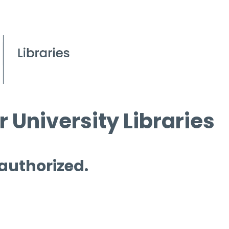
 University Libraries
 authorized.