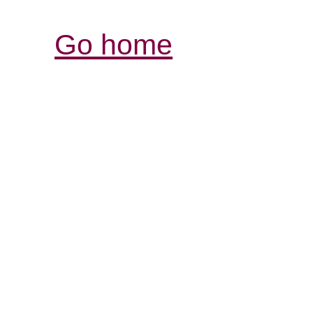
Go home