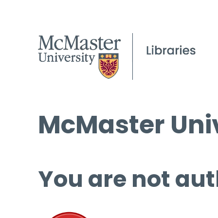
McMaster Univ
You are not aut