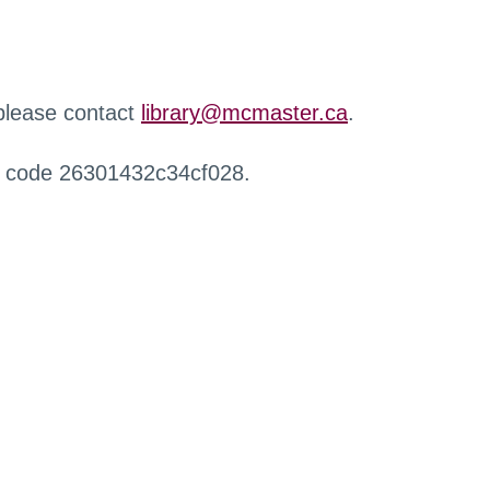
 please contact
library@mcmaster.ca
.
r code 26301432c34cf028.