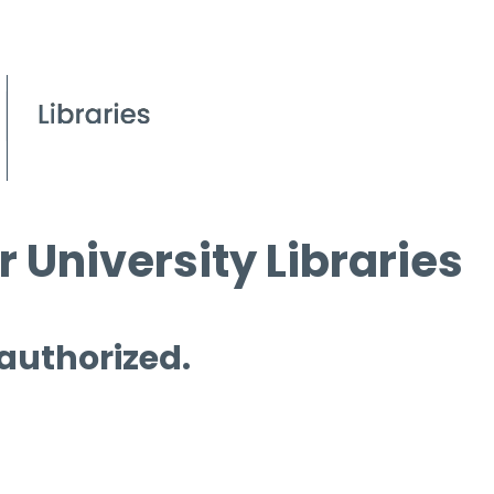
 University Libraries
 authorized.