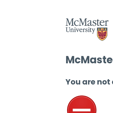
McMaster
You are not