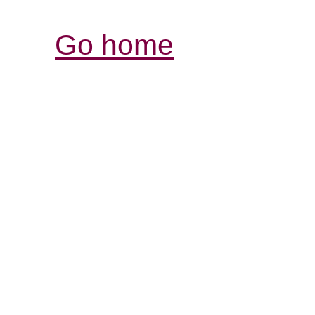
Go home