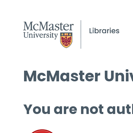
McMaster Univ
You are not aut