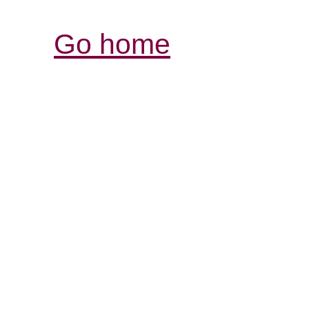
Go home