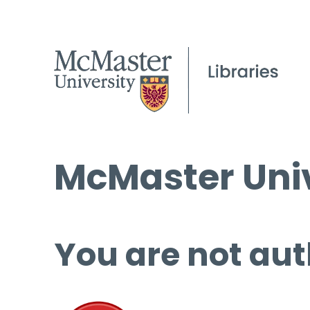
McMaster Univ
You are not aut