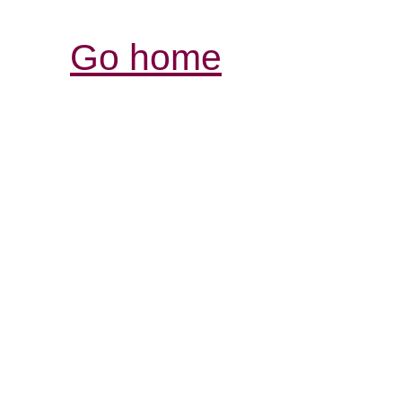
Go home