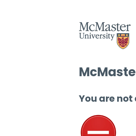
McMaster
You are not