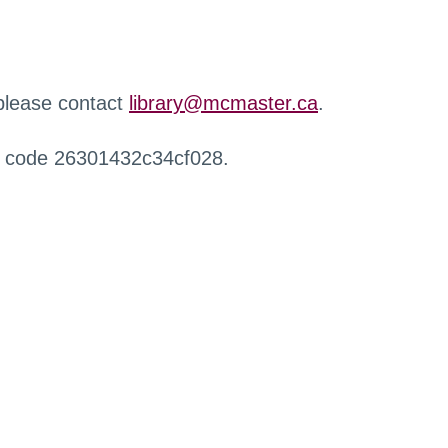
 please contact
library@mcmaster.ca
.
r code 26301432c34cf028.