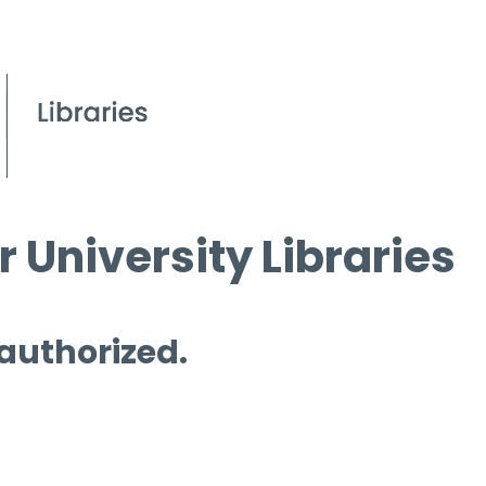
 University Libraries
 authorized.