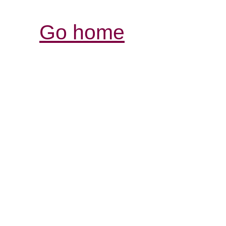
Go home