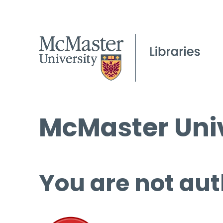
McMaster Univ
You are not aut