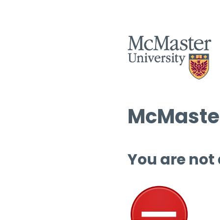
McMaster
You are not