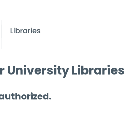
 University Libraries
 authorized.