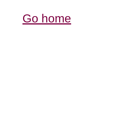
Go home