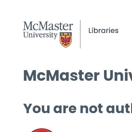
McMaster Univ
You are not aut