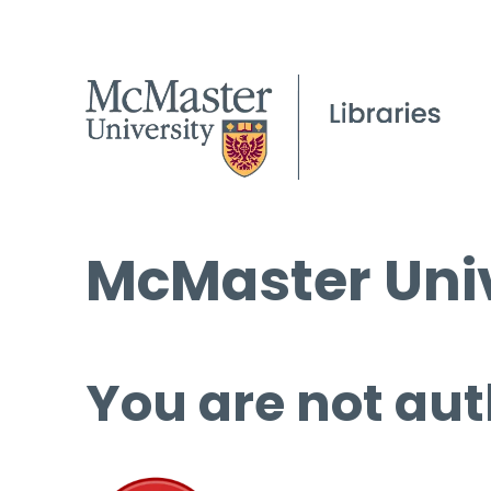
McMaster Univ
You are not aut