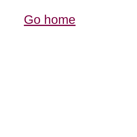
Go home