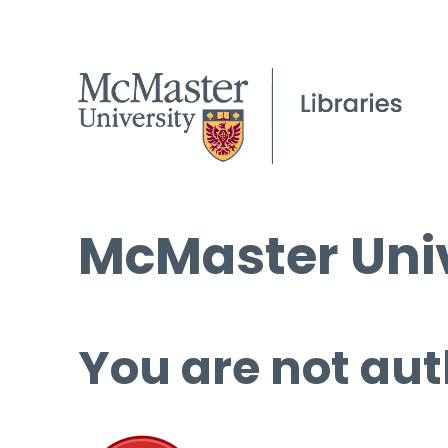
McMaster Univ
You are not aut