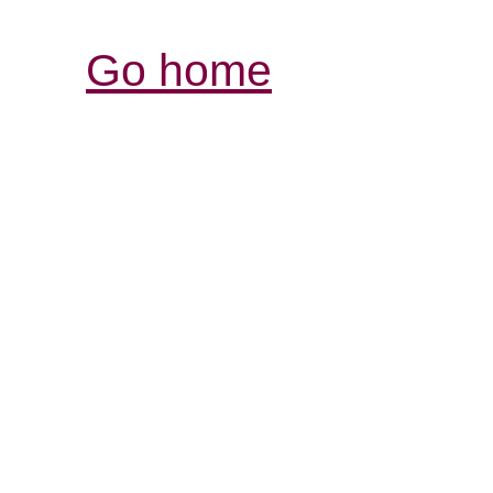
Go home