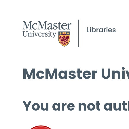
McMaster Univ
You are not aut