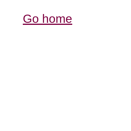
Go home