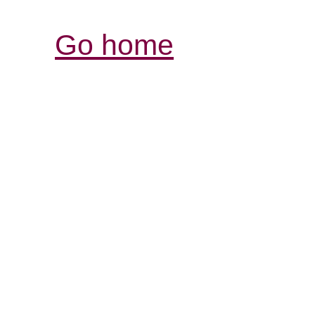
Go home