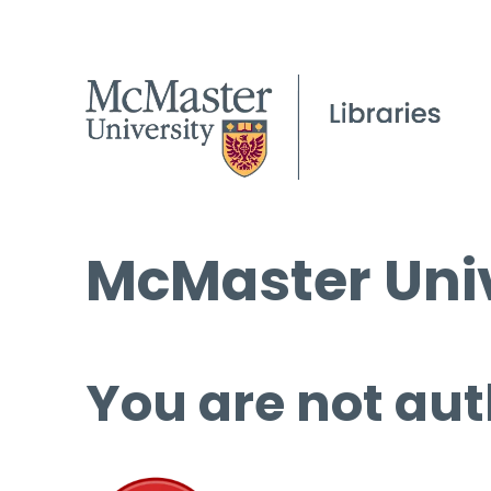
McMaster Univ
You are not aut