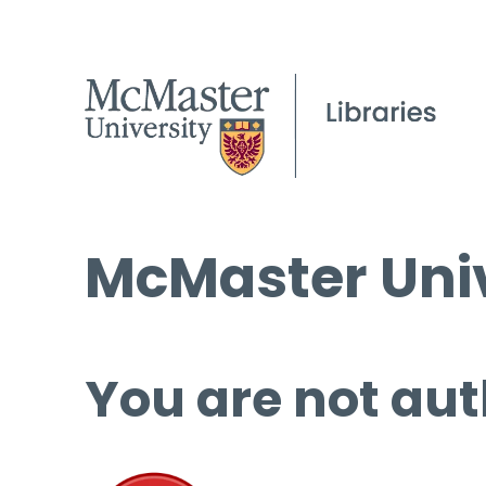
McMaster Univ
You are not aut