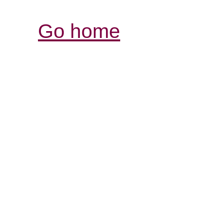
Go home