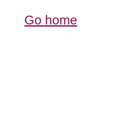
Go home