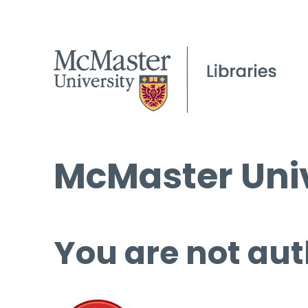
McMaster Univ
You are not aut