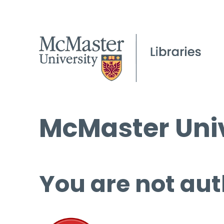
McMaster Univ
You are not aut