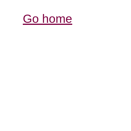
Go home