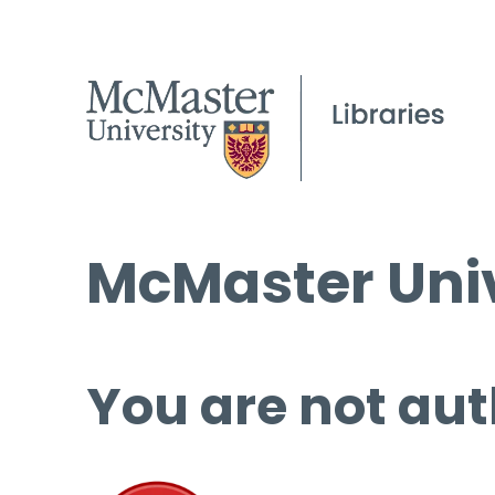
McMaster Univ
You are not aut