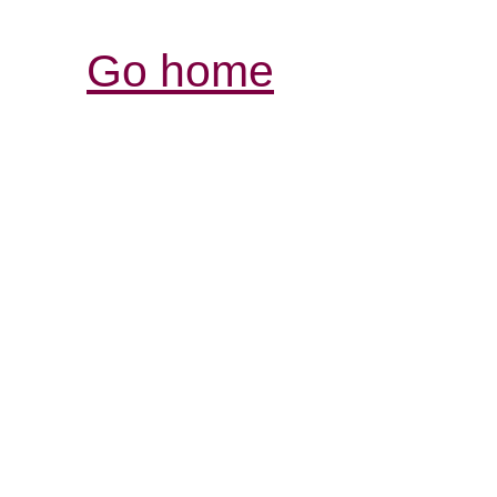
Go home