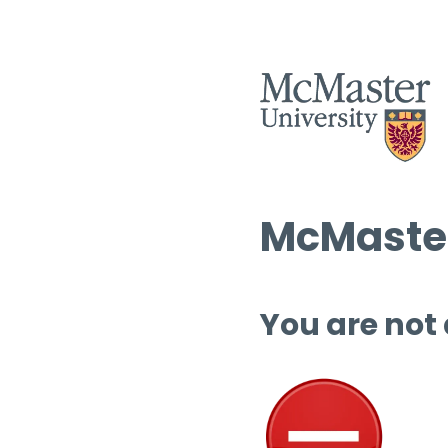
McMaster
You are not