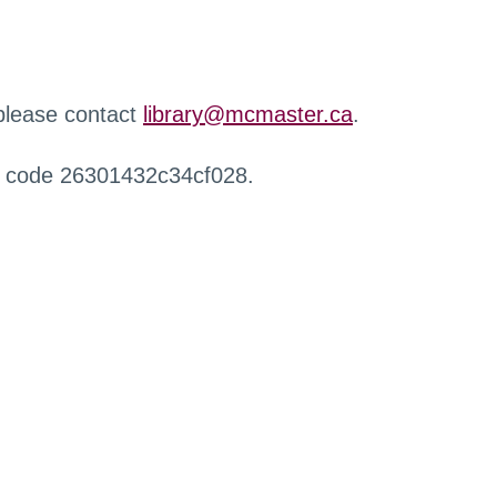
 please contact
library@mcmaster.ca
.
r code 26301432c34cf028.