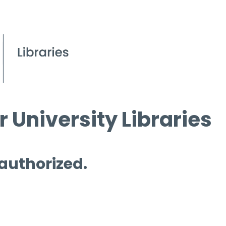
 University Libraries
 authorized.