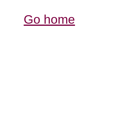
Go home