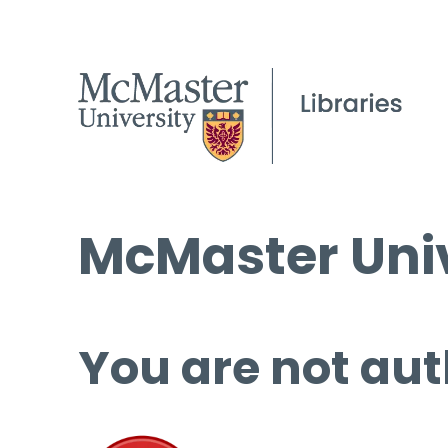
McMaster Univ
You are not aut