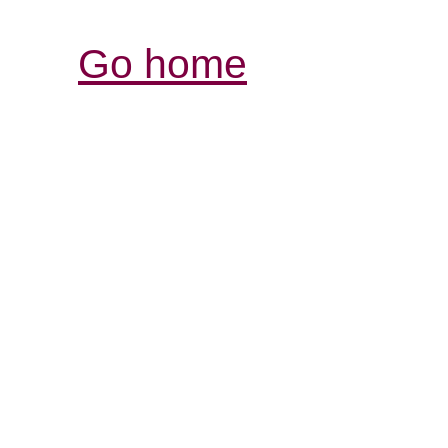
Go home