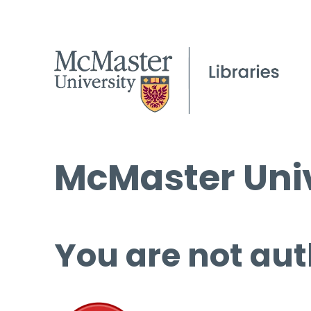
McMaster Univ
You are not aut