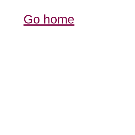
Go home