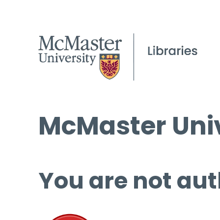
McMaster Univ
You are not aut