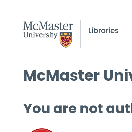
McMaster Univ
You are not aut