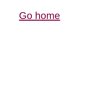
Go home