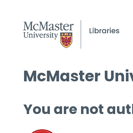
McMaster Univ
You are not aut