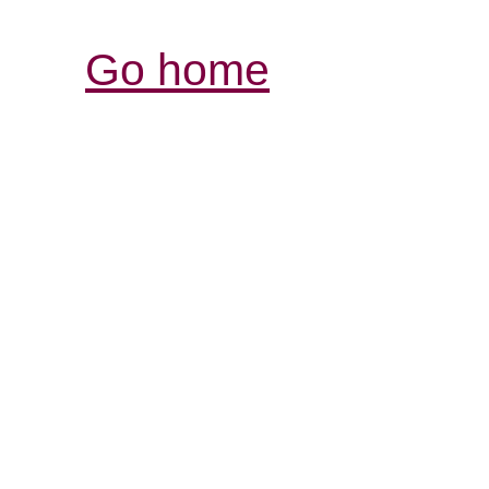
Go home