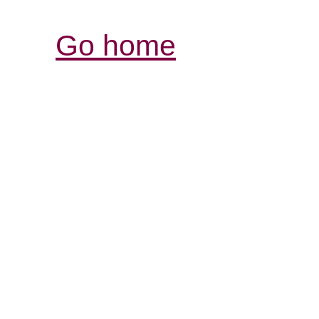
Go home