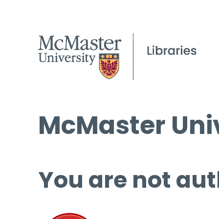
McMaster Univ
You are not aut