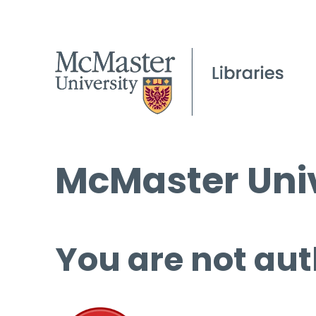
McMaster Univ
You are not aut