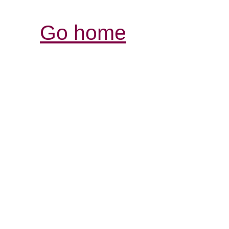
Go home