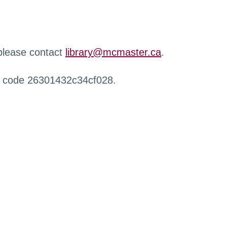
 please contact
library@mcmaster.ca
.
r code 26301432c34cf028.