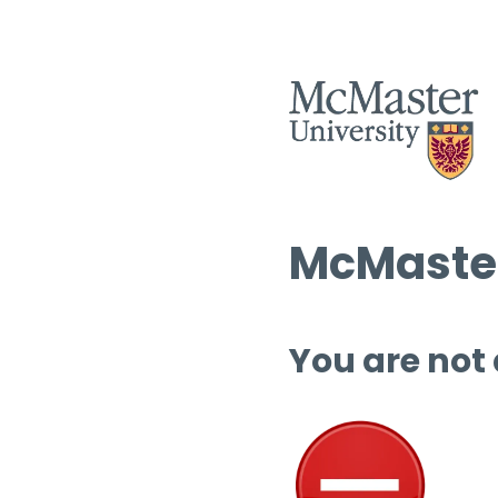
McMaster
You are not