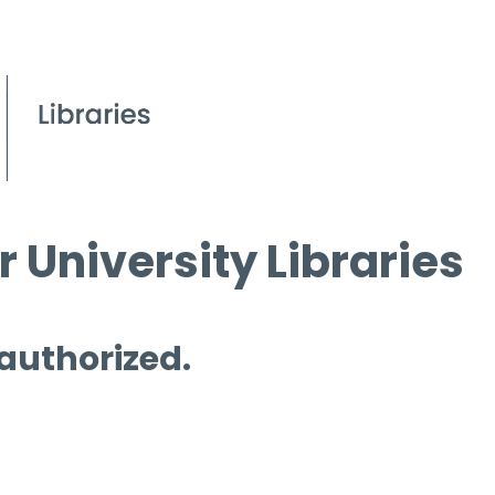
 University Libraries
 authorized.