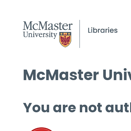
McMaster Univ
You are not aut