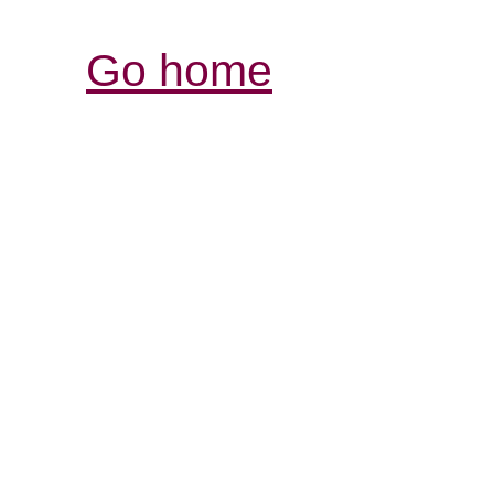
Go home