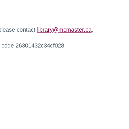
 please contact
library@mcmaster.ca
.
r code 26301432c34cf028.