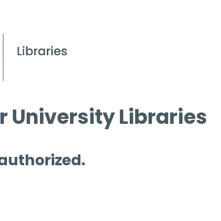
 University Libraries
 authorized.