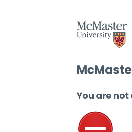
McMaster
You are not