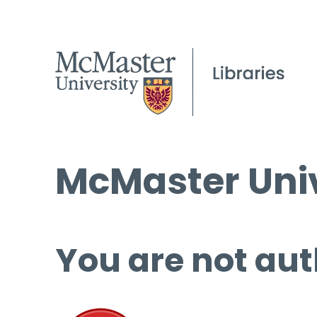
McMaster Univ
You are not aut