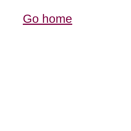
Go home