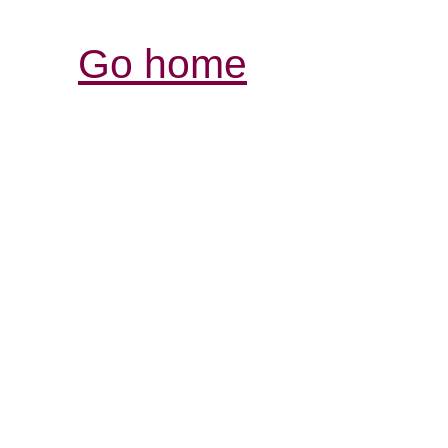
Go home