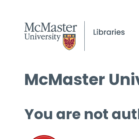
McMaster Univ
You are not aut